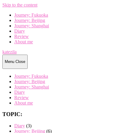
Skip to the content
Journey: Fukuoka
Journey: Beijing
Journey: Shanghai
Diary
Review
About me
katezila
Menu
Close
Journey: Fukuoka
Journey: Beijing
Journey: Shanghai
Diary
Review
About me
TOPIC:
Diary
(3)
Journey: Beijing
(6)