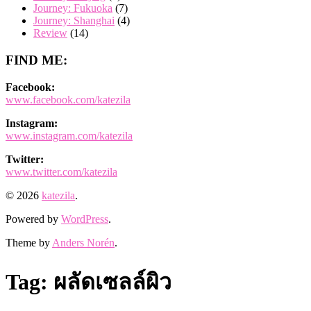
Journey: Fukuoka
(7)
Journey: Shanghai
(4)
Review
(14)
FIND ME:
Facebook:
www.facebook.com/katezila
Instagram:
www.instagram.com/katezila
Twitter:
www.twitter.com/katezila
© 2026
katezila
.
Powered by
WordPress
.
Theme by
Anders Norén
.
Tag:
ผลัดเซลล์ผิว