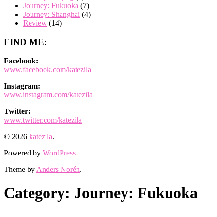
Journey: Fukuoka
(7)
Journey: Shanghai
(4)
Review
(14)
FIND ME:
Facebook:
www.facebook.com/katezila
Instagram:
www.instagram.com/katezila
Twitter:
www.twitter.com/katezila
© 2026
katezila
.
Powered by
WordPress
.
Theme by
Anders Norén
.
Category:
Journey: Fukuoka