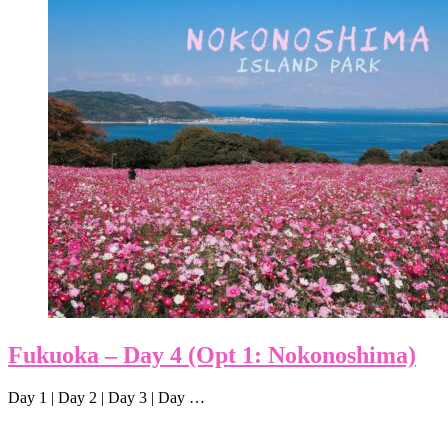
Fukuoka – Day 4 (Opt 1: Nokonoshima)
Day 1 | Day 2 | Day 3 | Day …