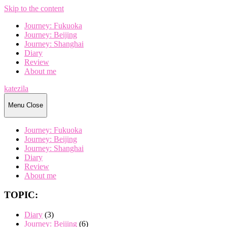
Skip to the content
Journey: Fukuoka
Journey: Beijing
Journey: Shanghai
Diary
Review
About me
katezila
Menu
Close
Journey: Fukuoka
Journey: Beijing
Journey: Shanghai
Diary
Review
About me
TOPIC:
Diary
(3)
Journey: Beijing
(6)