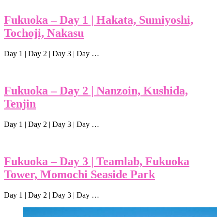
Fukuoka – Day 1 | Hakata, Sumiyoshi,
Tochoji, Nakasu
Day 1 | Day 2 | Day 3 | Day …
Fukuoka – Day 2 | Nanzoin, Kushida,
Tenjin
Day 1 | Day 2 | Day 3 | Day …
Fukuoka – Day 3 | Teamlab, Fukuoka
Tower, Momochi Seaside Park
Day 1 | Day 2 | Day 3 | Day …