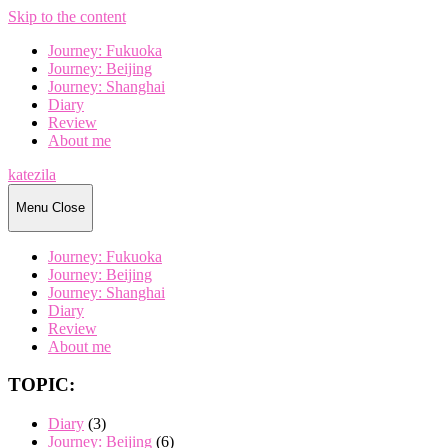
Skip to the content
Journey: Fukuoka
Journey: Beijing
Journey: Shanghai
Diary
Review
About me
katezila
Menu
Close
Journey: Fukuoka
Journey: Beijing
Journey: Shanghai
Diary
Review
About me
TOPIC:
Diary
(3)
Journey: Beijing
(6)