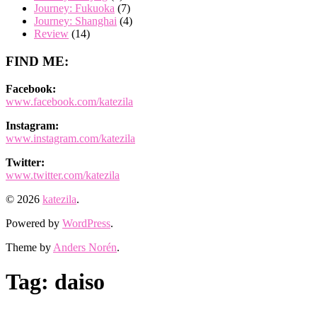
Journey: Fukuoka
(7)
Journey: Shanghai
(4)
Review
(14)
FIND ME:
Facebook:
www.facebook.com/katezila
Instagram:
www.instagram.com/katezila
Twitter:
www.twitter.com/katezila
© 2026
katezila
.
Powered by
WordPress
.
Theme by
Anders Norén
.
Tag:
daiso