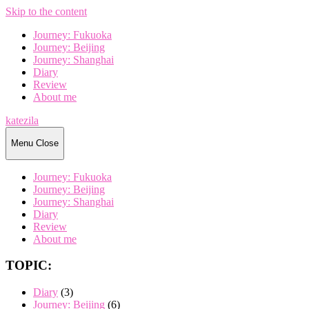
Skip to the content
Journey: Fukuoka
Journey: Beijing
Journey: Shanghai
Diary
Review
About me
katezila
Menu
Close
Journey: Fukuoka
Journey: Beijing
Journey: Shanghai
Diary
Review
About me
TOPIC:
Diary
(3)
Journey: Beijing
(6)