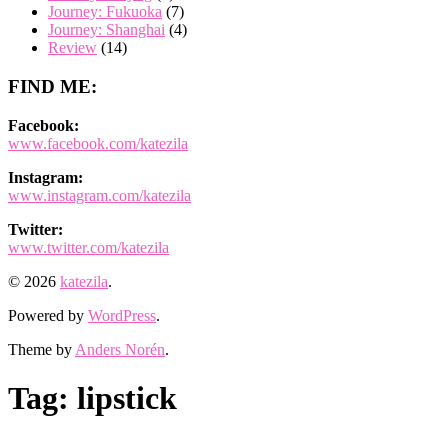
Journey: Fukuoka
(7)
Journey: Shanghai
(4)
Review
(14)
FIND ME:
Facebook:
www.facebook.com/katezila
Instagram:
www.instagram.com/katezila
Twitter:
www.twitter.com/katezila
© 2026
katezila
.
Powered by
WordPress
.
Theme by
Anders Norén
.
Tag:
lipstick